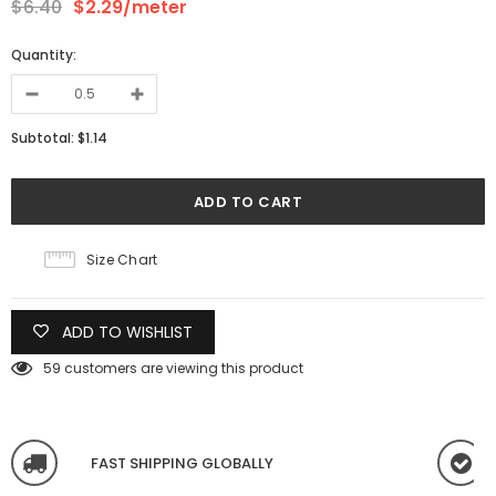
$6.40
$2.29
/meter
Quantity:
Subtotal:
$1.14
Size Chart
ADD TO WISHLIST
59
customers are viewing this product
FAST SHIPPING GLOBALLY