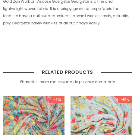
Gold Zari Work on Viscose Goergette Georgette is a fine and
lightweight woven fabric. It is a crispy, granular crepe fabric that
tends to have a dull surface texture. It doesn't wrinkle easily, actually,
poly Georgette barely wrinkles at all but it frays easily.
RELATED PRODUCTS
Phasellus lorem malesuada de pulvinar commodo
-71%
-51%