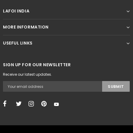
LAFOI INDIA
MORE INFORMATION
USEFUL LINKS
SIGN UP FOR OUR NEWSLETTER
Receive our latest updates.