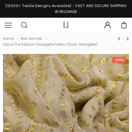
(10000+ Textile Designs Available) - FAST AND SECURE SHIPPING
WORLDWIDE
Home
New Arrivals
Spice The Season Georgette Fabric (Gold, Georgette)
-64%