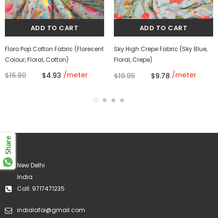
Floro Pop Cotton Fabric (Florecent
Sky High Crepe Fabric (Sky Blue,
Colour, Floral, Cotton)
Floral, Crepe)
/meter
/meter
$16.80
$4.93
$19.95
$9.78
Share
New Delhi
India
Call: 9717471235
indialafoi@gmail.com