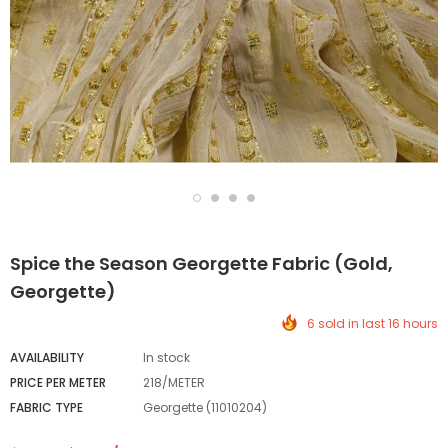
Spice the Season Georgette Fabric (Gold,
Georgette)
6 sold in last 16 hours
AVAILABILITY
In stock
PRICE PER METER
218/METER
FABRIC TYPE
Georgette (11010204)