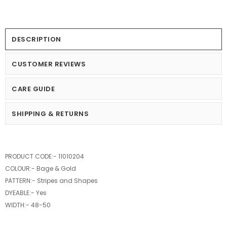
DESCRIPTION
CUSTOMER REVIEWS
CARE GUIDE
SHIPPING & RETURNS
PRODUCT CODE:- 11010204
COLOUR:- Bage & Gold
PATTERN:- Stripes and Shapes
DYEABLE:- Yes
WIDTH:- 48-50