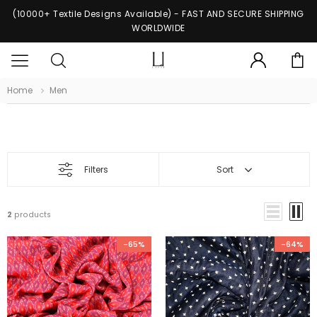
(10000+ Textile Designs Available) - FAST AND SECURE SHIPPING
WORLDWIDE
Home
Men
Men
Filters
Sort
2
products
-65%
-64%