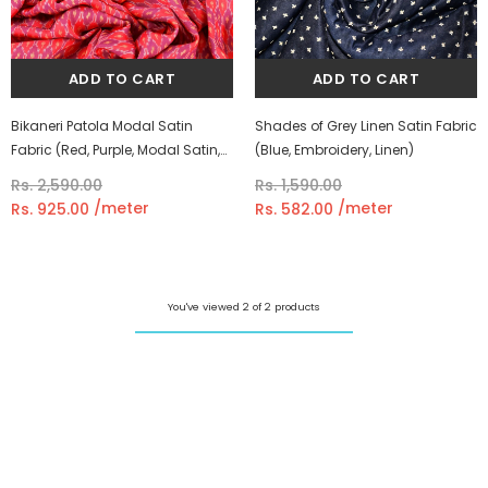
Shades of Grey Linen Satin Fabric
Bikaneri Patola Modal Satin
(Blue, Embroidery, Linen)
Fabric (Red, Purple, Modal Satin,
Ikkat)
Rs. 1,590.00
Rs. 2,590.00
/meter
/meter
Rs. 582.00
Rs. 925.00
You've viewed 2 of 2 products