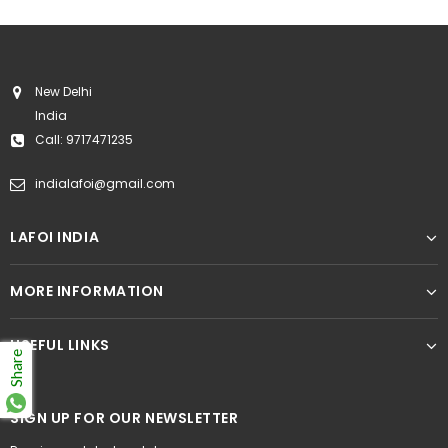
New Delhi
India
Call: 9717471235
indialafoi@gmail.com
LAFOI INDIA
MORE INFORMATION
USEFUL LINKS
Share
SIGN UP FOR OUR NEWSLETTER