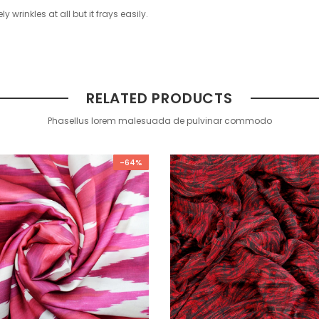
ly wrinkles at all but it frays easily.
RELATED PRODUCTS
Phasellus lorem malesuada de pulvinar commodo
-64%