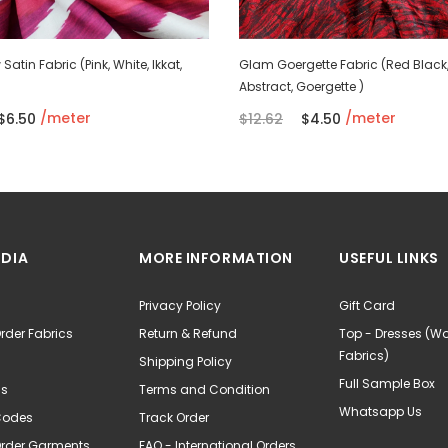
Satin Fabric (Pink, White, Ikkat,
Glam Goergette Fabric (Red Black
Abstract, Goergette )
/meter
/meter
$6.50
$12.62
$4.50
NDIA
MORE INFORMATION
USEFUL LINKS
Privacy Policy
Gift Card
rder Fabrics
Return & Refund
Top - Dresses (
Fabrics)
Shipping Policy
Full Sample Box
Us
Terms and Condition
Whatsapp Us
Codes
Track Order
Order Garments
FAQ - International Orders