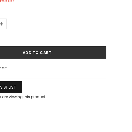
/meter
hart
ISHLIST
 are viewing this product