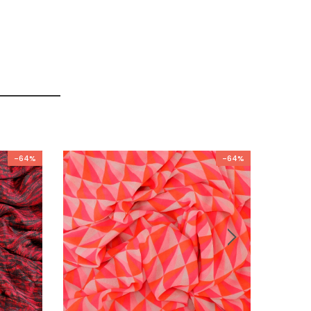
-64%
-64%