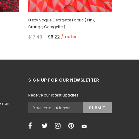
,
Pretty Vogue Georgette Fabric ( Pink,
Persian P
Orange, Georgette )
Silk)
/meter
$17.43
$6.22
$11.78
SIGN UP FOR OUR NEWSLETTER
Receive our latest updates.
Women