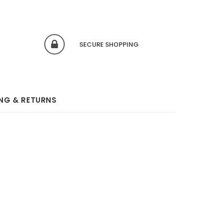
SECURE SHOPPING
ING & RETURNS