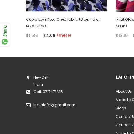
Green,
Cupid Love Kota Chex Fabric (Blue, Floral,
Ikkat Glow 
Kota Chex)
Satin)
Share
/meter
$11.36
$4.06
$18.19
LAFOI I
New Delhi
India
About Us
Call: 9717471235
Made to O
indialafoi@gmail.com
Blogs
Contact 
Coupon 
Made to 