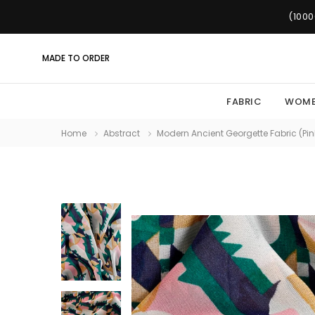
(1000
MADE TO ORDER
FABRIC
WOM
Home
Abstract
Modern Ancient Georgette Fabric (Pink