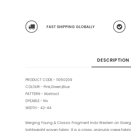
FAST SHIPPING GLOBALLY
DESCRIPTION
PRODUCT CODE:-
11050209
COLOUR:- Pink,Green,Blue
PATTERN:- Abstract
DYEABLE:- No
WIDTH:- 42-44
Merging Young & Classic Fragment Indo Western on Goerget
lightweight woven fabric. It is a crispy, granular crepe fabr