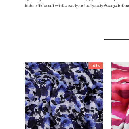
texture. It doesn't wrinkle easily, actually, poly Georgette bare
-64%
-64%