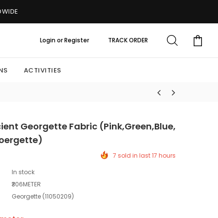
LDWIDE
Login
or
Register
TRACK ORDER
NS
ACTIVITIES
ent Georgette Fabric (Pink,Green,Blue,
oergette)
7 sold in last 17 hours
In stock
₹306METER
Georgette (11050209)