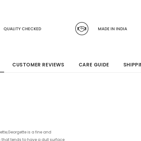
QUALITY CHECKED
MADE IN INDIA
CUSTOMER REVIEWS
CARE GUIDE
SHIPP
te,Georgette is a fine and
ic that tends to have a dull surface