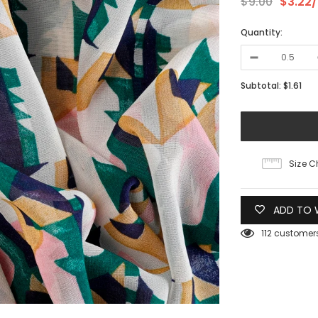
$9.00
$3.22
Quantity:
Subtotal:
$1.61
Size C
ADD TO W
112
customers