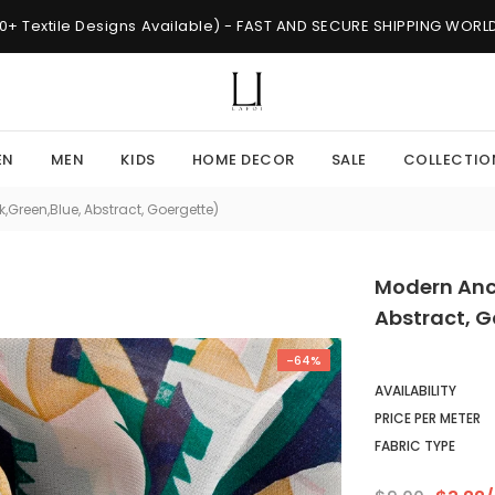
0+ Textile Designs Available) - FAST AND SECURE SHIPPING WOR
EN
MEN
KIDS
HOME DECOR
SALE
COLLECTIO
,Green,Blue, Abstract, Goergette)
Modern Anci
Abstract, G
-64%
AVAILABILITY
PRICE PER METER
FABRIC TYPE